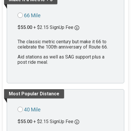
66 Mile
$55.00
+ $2.15 SignUp Fee
The classic metric century but make it 66 to
celebrate the 100th anniversary of Route 66.
Aid stations as well as SAG support plus a
post ride meal.
Most Popular Distance
40 Mile
$55.00
+ $2.15 SignUp Fee