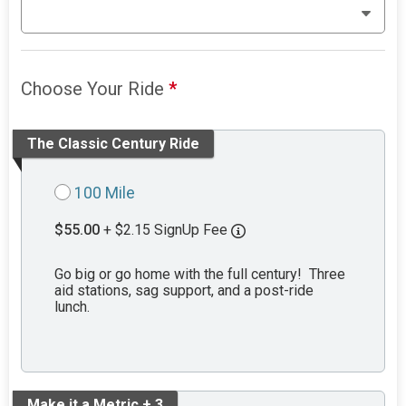
Choose Your Ride
*
The Classic Century Ride
100 Mile
$55.00
+ $2.15 SignUp Fee
Go big or go home with the full century! Three
aid stations, sag support, and a post-ride
lunch.
Make it a Metric + 3