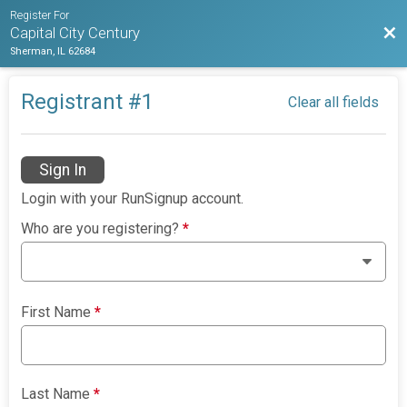
Register For
Bac
Capital City Century
Sherman, IL 62684
Registrant #
1
Clear all fields
Sign In
Login with your RunSignup account.
Who are you registering?
*
First Name
*
Last Name
*