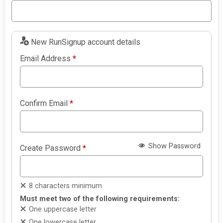
New RunSignup account details
Email Address
*
Confirm Email
*
Show Password
Create Password
*
8 characters minimum
Must meet two of the following requirements:
One uppercase letter
One lowercase letter