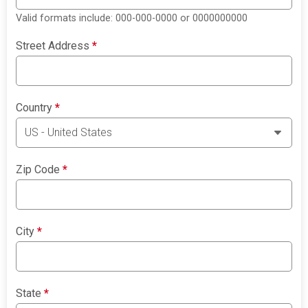
Valid formats include: 000-000-0000 or 0000000000
Street Address
*
Country
*
Zip Code
*
City
*
State
*