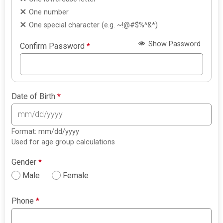
One number
One special character (e.g. ~!@#$%^&*)
Show Password
Confirm Password
*
Date of Birth
*
Format: mm/dd/yyyy
Used for age group calculations
Gender
*
Male
Female
Phone
*