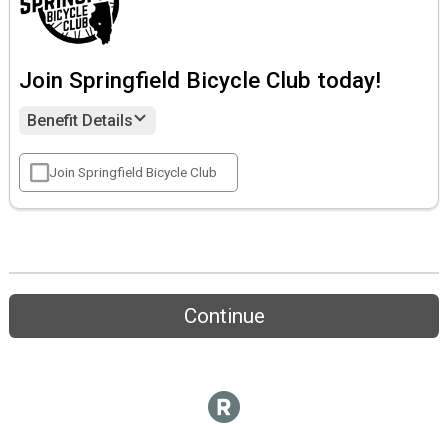
Join Springfield Bicycle Club today!
Benefit Details
Join Springfield Bicycle Club
Continue