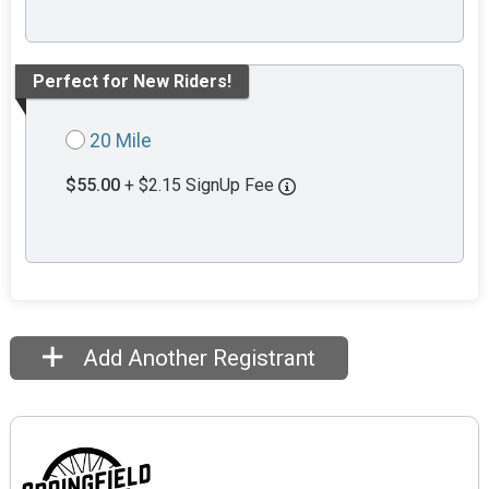
Perfect for New Riders!
20 Mile
$55.00
+ $2.15 SignUp Fee
Add Another Registrant